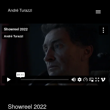
André Turazzi
Showreel 2022