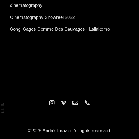
cinematography
Cinematography Showreel 2022
Song: Sages Comme Des Sauvages - Lailakomo
©2026 André Turazzi. All rights reserved.